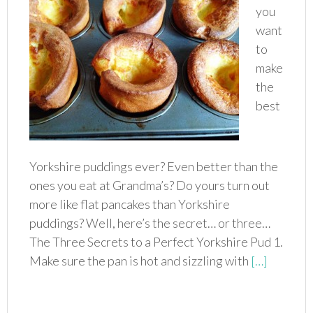
you
want
to
make
the
best
Yorkshire puddings ever? Even better than the
ones you eat at Grandma’s? Do yours turn out
more like flat pancakes than Yorkshire
puddings? Well, here’s the secret… or three…
The Three Secrets to a Perfect Yorkshire Pud 1.
Make sure the pan is hot and sizzling with
[…]