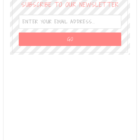
SUBSCRIBE TO OUR NEWSLETTER