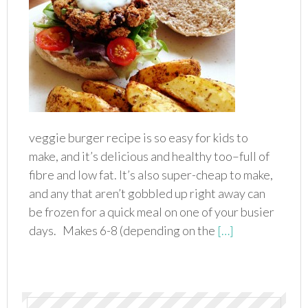
veggie burger recipe is so easy for kids to
make, and it’s delicious and healthy too–full of
fibre and low fat. It’s also super-cheap to make,
and any that aren’t gobbled up right away can
be frozen for a quick meal on one of your busier
days. Makes 6-8 (depending on the
[…]