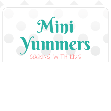
Mini
Yummers
COOKING WITH KIDS