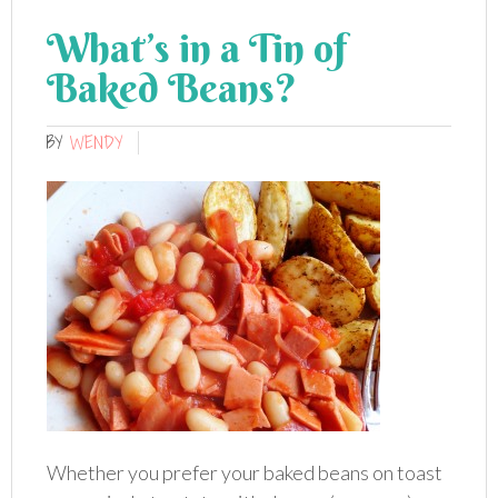
What’s in a Tin of
Baked Beans?
BY
WENDY
Whether you prefer your baked beans on toast