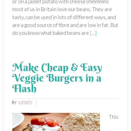
or on a jacket potato with cheese (mmmmm)
most of us in Britain love our beans. They are
tasty, can be used in lots of different ways, and
are a good source of fibre and are low in fat. But
do you know what baked beans are
[…]
Make Cheap & Easy
Veggie Burgers in a
Flash
BY
WENDY
This