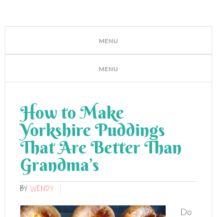
How to Make
Yorkshire Puddings
That Are Better Than
Grandma’s
BY
WENDY
Do